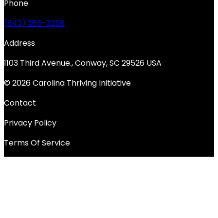
Phone
(843) 385-3258
Address
1103 Third Avenue., Conway, SC 29526 USA
© 2026 Carolina Thriving Initiative
Contact
Privacy Policy
Terms Of Service