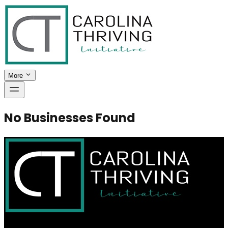
More
No Businesses Found