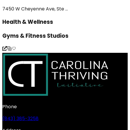
7450 W Cheyenne Ave, Ste ...
Health & Wellness
Gyms & Fitness Studios
Phone
(843) 385-3258