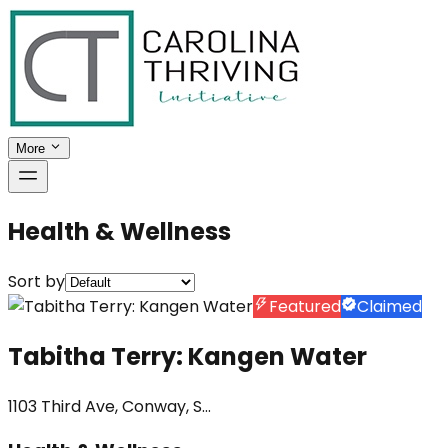
More
Health & Wellness
Sort by
Featured
Claimed
Tabitha Terry: Kangen Water
1103 Third Ave, Conway, S...