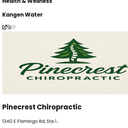
Health & Wellness
Kangen Water
Pinecrest Chiropractic
1340 E Flamingo Rd, Ste 1...