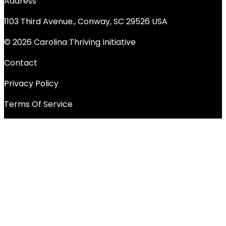
Address
1103 Third Avenue., Conway, SC 29526 USA
© 2026 Carolina Thriving Initiative
Contact
Privacy Policy
Terms Of Service