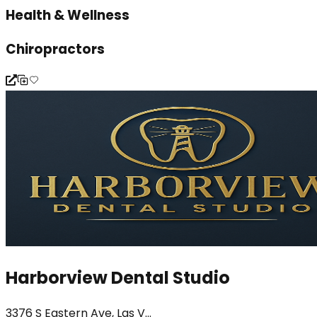
Health & Wellness
Chiropractors
Harborview Dental Studio
3376 S Eastern Ave, Las V...