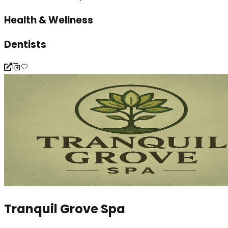
Health & Wellness
Dentists
Tranquil Grove Spa