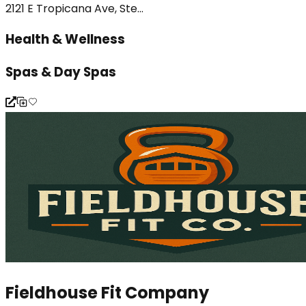
2121 E Tropicana Ave, Ste...
Health & Wellness
Spas & Day Spas
Fieldhouse Fit Company