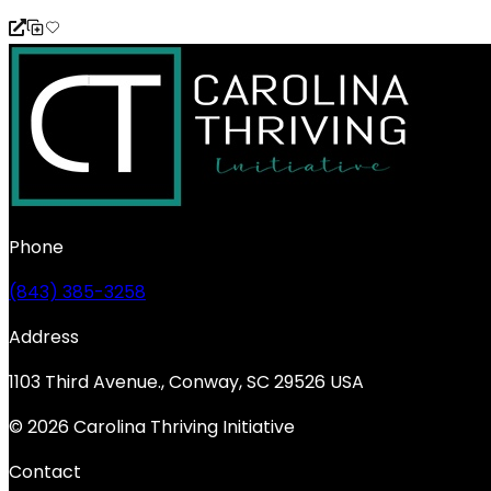
Phone
(843) 385-3258
Address
1103 Third Avenue., Conway, SC 29526 USA
© 2026 Carolina Thriving Initiative
Contact