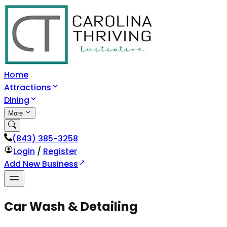
Home
Attractions
Dining
More
(843) 385-3258
Login
/
Register
Add New Business
Car Wash & Detailing