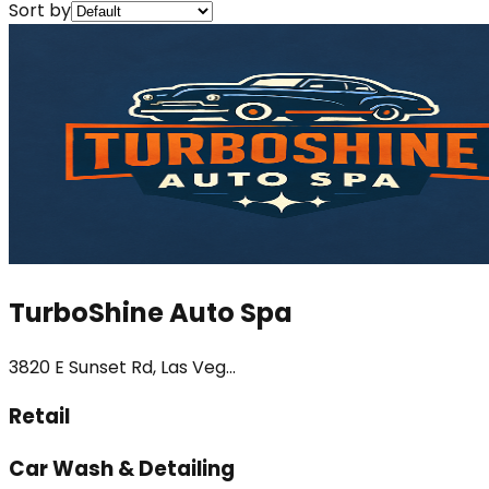
Sort by
TurboShine Auto Spa
3820 E Sunset Rd, Las Veg...
Retail
Car Wash & Detailing