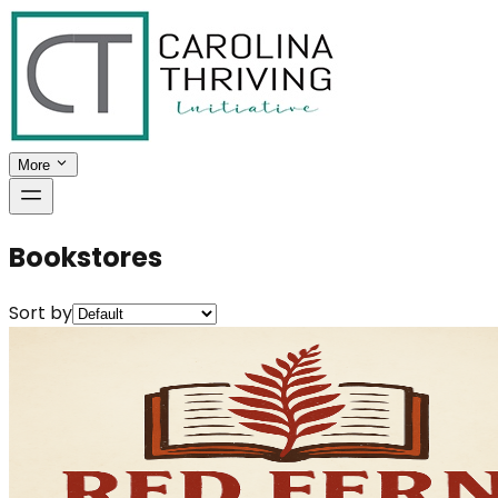
More
Bookstores
Sort by