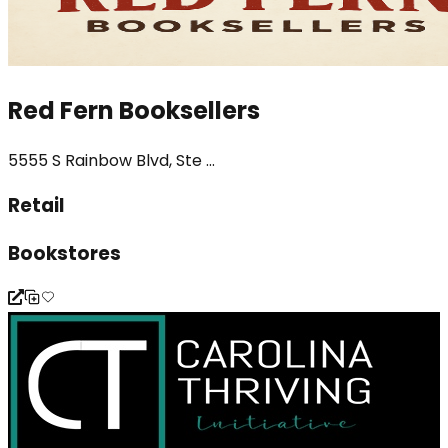
Red Fern Booksellers
5555 S Rainbow Blvd, Ste ...
Retail
Bookstores