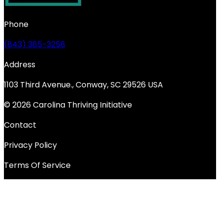
Phone
(843) 385-3258
Address
1103 Third Avenue., Conway, SC 29526 USA
© 2026 Carolina Thriving Initiative
Contact
Privacy Policy
Terms Of Service