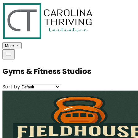
More
Gyms & Fitness Studios
Sort by