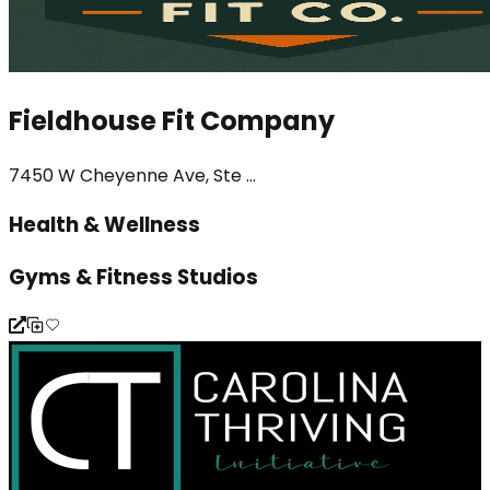
Fieldhouse Fit Company
7450 W Cheyenne Ave, Ste ...
Health & Wellness
Gyms & Fitness Studios