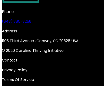
Phone
(843) 385-3258
Address
1103 Third Avenue., Conway, SC 29526 USA
© 2026 Carolina Thriving Initiative
Contact
Privacy Policy
Terms Of Service