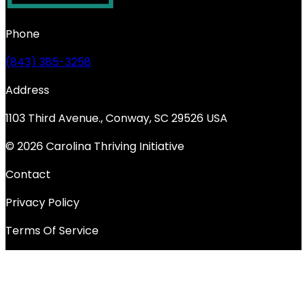
Phone
(843) 385-3258
Address
1103 Third Avenue., Conway, SC 29526 USA
© 2026 Carolina Thriving Initiative
Contact
Privacy Policy
Terms Of Service