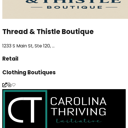
Thread & Thistle Boutique
1233 S Main St, Ste 120, ...
Retail
Clothing Boutiques