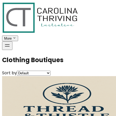
More
Clothing Boutiques
Sort by