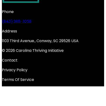
Phone
(843) 385-3258
Address
1103 Third Avenue., Conway, SC 29526 USA
© 2026 Carolina Thriving Initiative
Contact
Privacy Policy
Terms Of Service