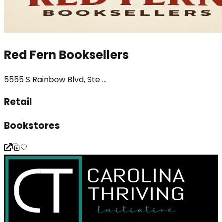
Red Fern Booksellers
5555 S Rainbow Blvd, Ste ...
Retail
Bookstores