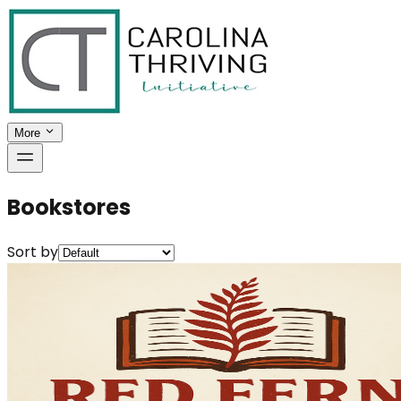
More
Bookstores
Sort by