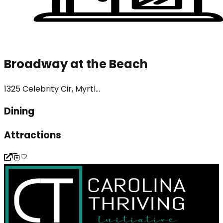
Broadway at the Beach
1325 Celebrity Cir, Myrtl...
Dining
Attractions