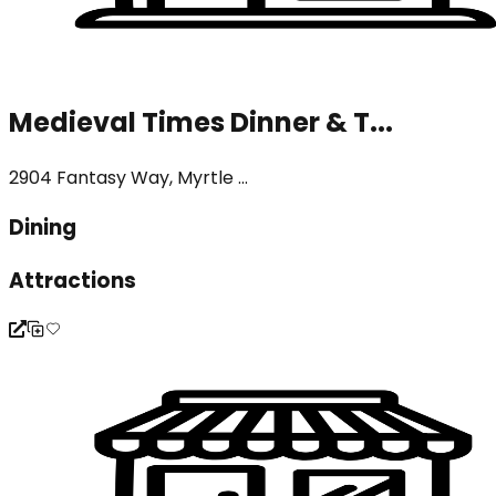
Medieval Times Dinner & T...
2904 Fantasy Way, Myrtle ...
Dining
Attractions