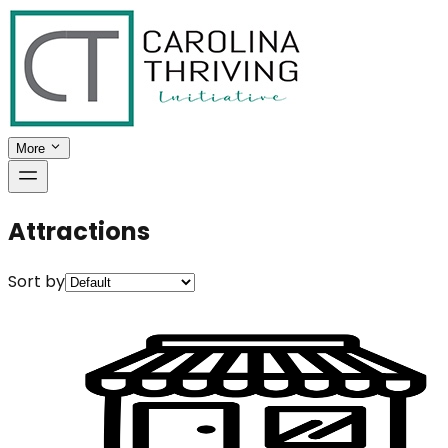
More
Attractions
Sort by