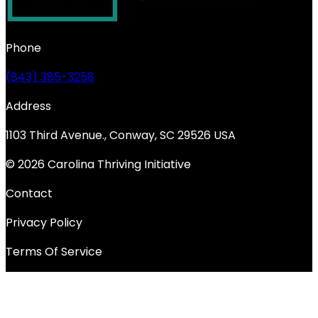
Phone
(843) 385-3258
Address
1103 Third Avenue., Conway, SC 29526 USA
© 2026 Carolina Thriving Initiative
Contact
Privacy Policy
Terms Of Service