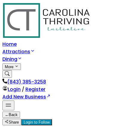
Home
Attractions
Dining
More
(843) 385-3258
Login
/
Register
Add New Business
←
Back
Share
Login to Follow