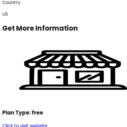
Country
US
Get More Information
Plan Type:
free
Click to visit website