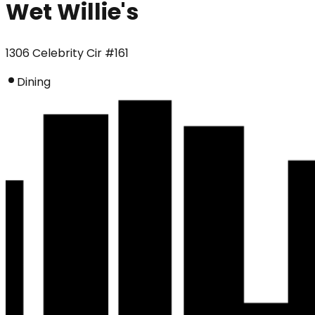
Wet Willie's
1306 Celebrity Cir #161
Dining