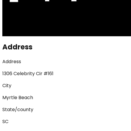
Address
Address
1306 Celebrity Cir #161
City
Myrtle Beach
State/county
SC