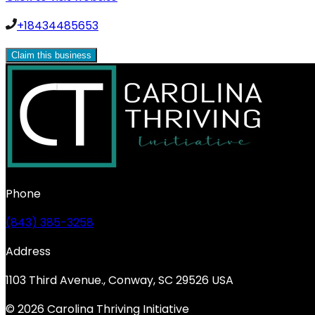
+18434485653
Claim this business
Phone
(843) 385-3258
Address
1103 Third Avenue., Conway, SC 29526 USA
© 2026 Carolina Thriving Initiative