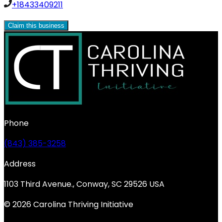
+18433409211
Claim this business
Phone
(843) 385-3258
Address
1103 Third Avenue., Conway, SC 29526 USA
© 2026 Carolina Thriving Initiative