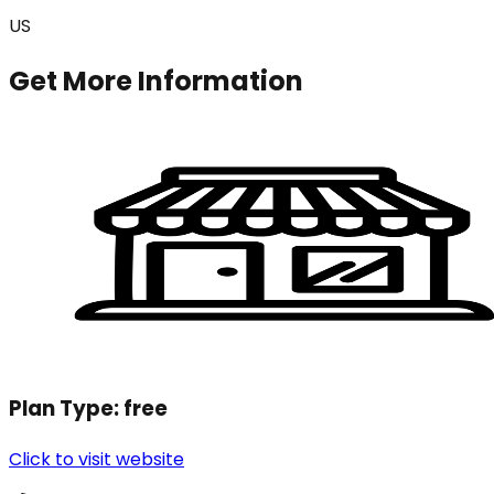
US
Get More Information
Plan Type:
free
Click to visit website