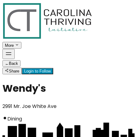
More
←
Back
Share
Login to Follow
Wendy's
2991 Mr. Joe White Ave
Dining