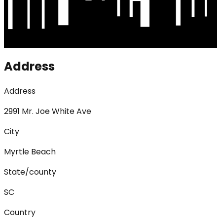
Address
Address
2991 Mr. Joe White Ave
City
Myrtle Beach
State/county
SC
Country