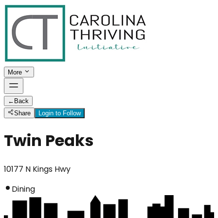
More
←
Back
Share
Login to Follow
Twin Peaks
10177 N Kings Hwy
Dining