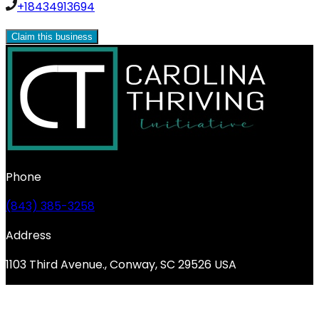
+18434913694
Claim this business
Phone
(843) 385-3258
Address
1103 Third Avenue., Conway, SC 29526 USA
© 2026 Carolina Thriving Initiative