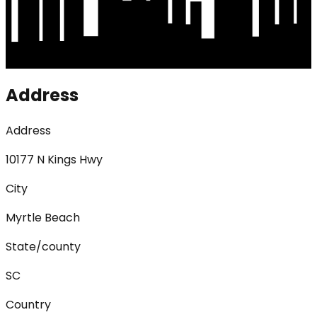
Address
Address
10177 N Kings Hwy
City
Myrtle Beach
State/county
SC
Country