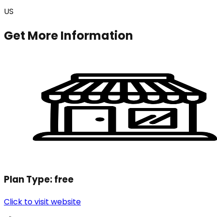
US
Get More Information
Plan Type:
free
Click to visit website