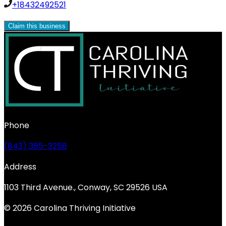
+18432492521
Claim this business
Phone
(843) 385-3258
Address
1103 Third Avenue., Conway, SC 29526 USA
© 2026 Carolina Thriving Initiative