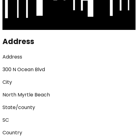
Address
Address
300 N Ocean Blvd
City
North Myrtle Beach
State/county
SC
Country