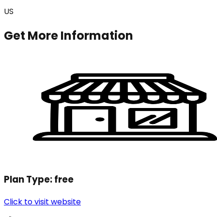
US
Get More Information
Plan Type:
free
Click to visit website