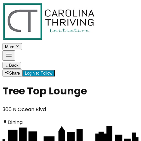
More
←
Back
Share
Login to Follow
Tree Top Lounge
300 N Ocean Blvd
Dining