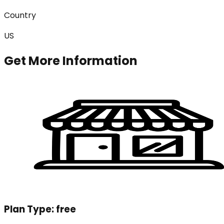
Country
US
Get More Information
Plan Type:
free