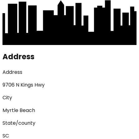
Address
Address
9706 N Kings Hwy
City
Myrtle Beach
State/county
SC