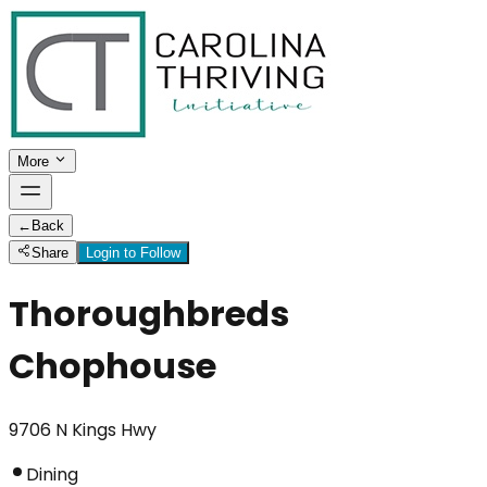
More
←
Back
Share
Login to Follow
Thoroughbreds
Chophouse
9706 N Kings Hwy
Dining