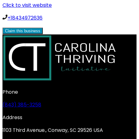
Click to visit website
+18434972636
Claim this business
Phone
(843) 385-3258
Address
1103 Third Avenue., Conway, SC 29526 USA