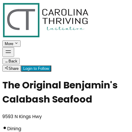
More
←
Back
Share
Login to Follow
The Original Benjamin's
Calabash Seafood
9593 N Kings Hwy
Dining