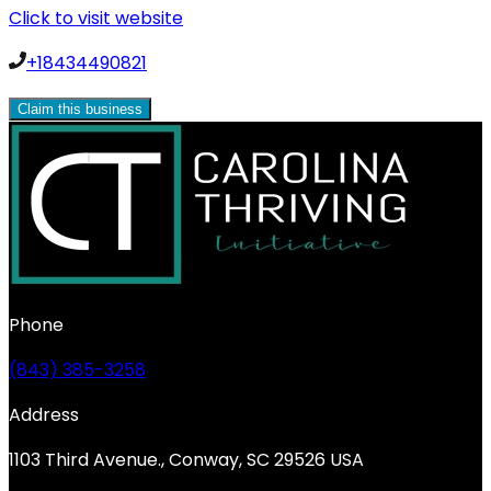
Click to visit website
+18434490821
Claim this business
Phone
(843) 385-3258
Address
1103 Third Avenue., Conway, SC 29526 USA