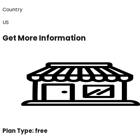
Country
US
Get More Information
Plan Type:
free