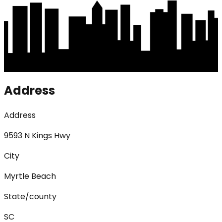
Address
Address
9593 N Kings Hwy
City
Myrtle Beach
State/county
SC