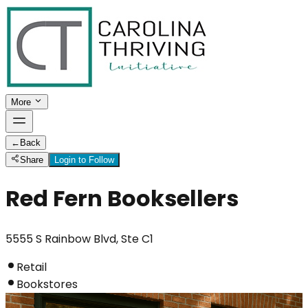
More
←
Back
Share
Login to Follow
Red Fern Booksellers
5555 S Rainbow Blvd, Ste C1
Retail
Bookstores