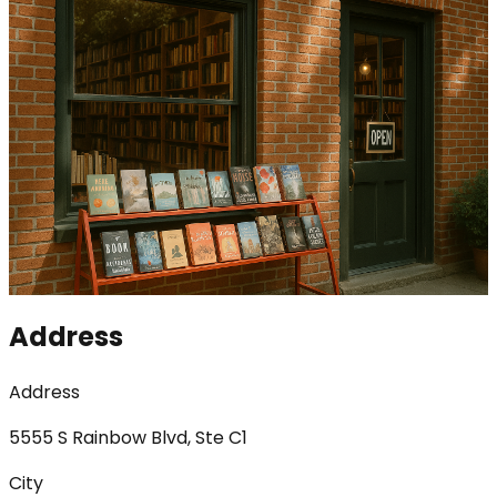
Address
Address
5555 S Rainbow Blvd, Ste C1
City