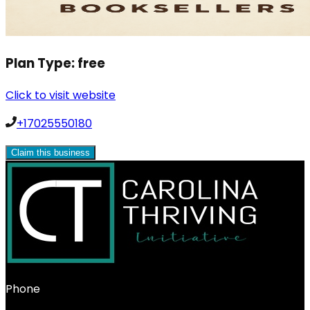
Plan Type:
free
Click to visit website
+17025550180
Claim this business
Phone