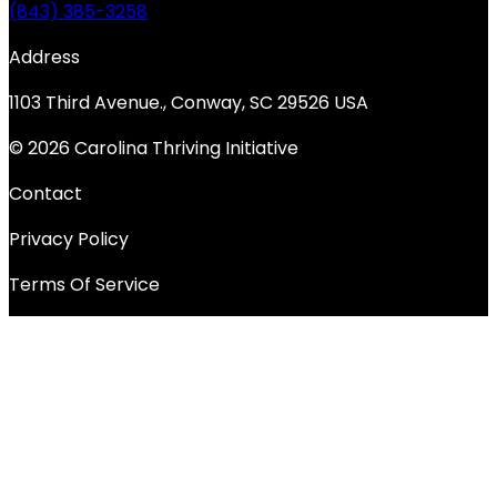
(843) 385-3258
Address
1103 Third Avenue., Conway, SC 29526 USA
© 2026 Carolina Thriving Initiative
Contact
Privacy Policy
Terms Of Service