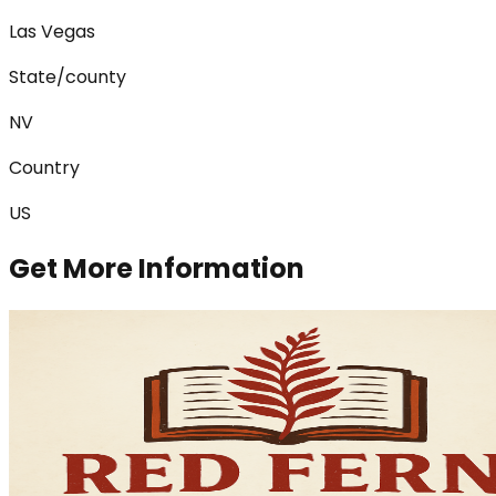
Las Vegas
State/county
NV
Country
US
Get More Information