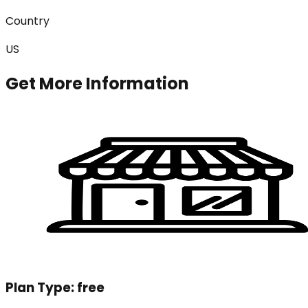
Country
US
Get More Information
Plan Type:
free