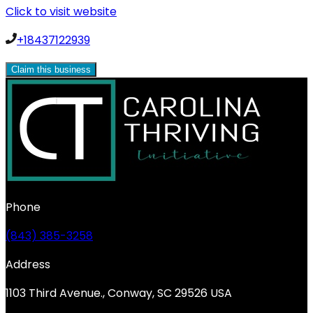
Click to visit website
+18437122939
Claim this business
Phone
(843) 385-3258
Address
1103 Third Avenue., Conway, SC 29526 USA