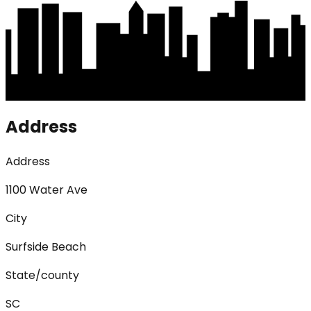
Address
Address
1100 Water Ave
City
Surfside Beach
State/county
SC