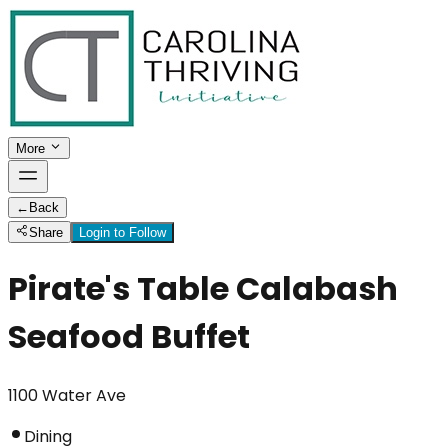
More
←
Back
Share
Login to Follow
Pirate's Table Calabash
Seafood Buffet
1100 Water Ave
Dining