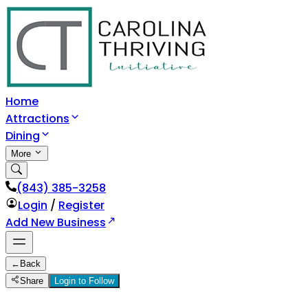
Home
Attractions
Dining
More
(843) 385-3258
Login
/
Register
Add New Business
←
Back
Share
Login to Follow