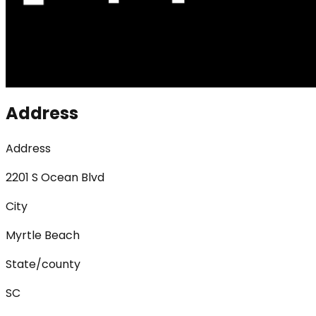
Address
Address
2201 S Ocean Blvd
City
Myrtle Beach
State/county
SC