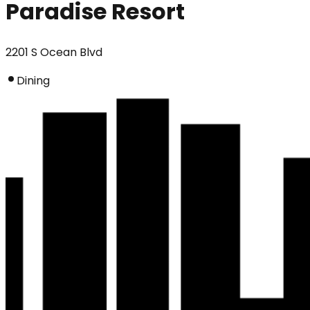
Paradise Resort
2201 S Ocean Blvd
Dining