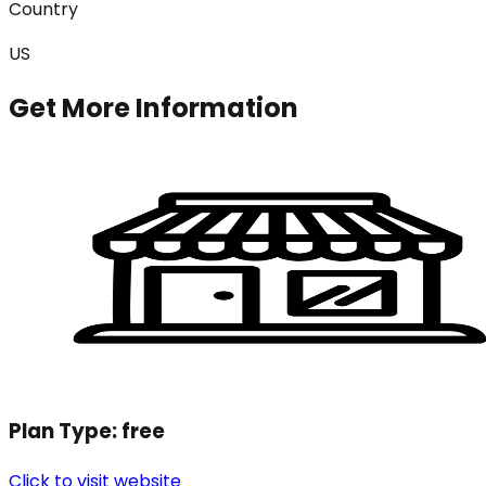
Country
US
Get More Information
Plan Type:
free
Click to visit website