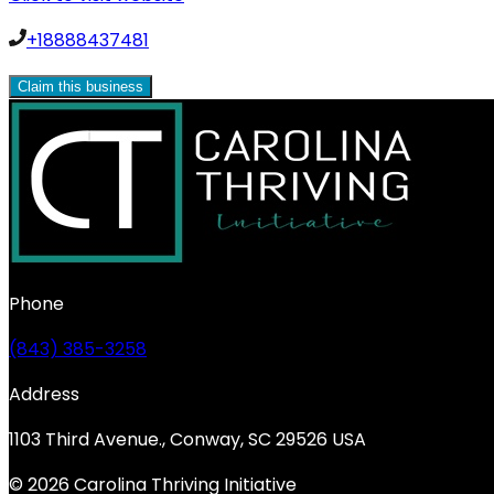
+18888437481
Claim this business
Phone
(843) 385-3258
Address
1103 Third Avenue., Conway, SC 29526 USA
© 2026 Carolina Thriving Initiative