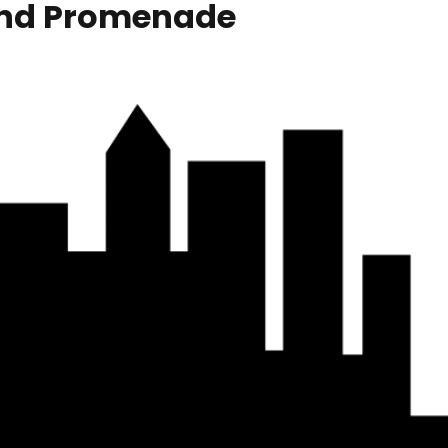
and Promenade