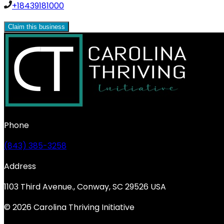
+18439181000
Claim this business
Phone
(843) 385-3258
Address
1103 Third Avenue., Conway, SC 29526 USA
© 2026 Carolina Thriving Initiative