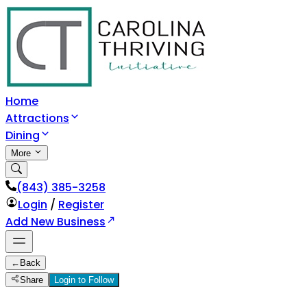
Home
Attractions
Dining
More
(843) 385-3258
Login
/
Register
Add New Business
←
Back
Share
Login to Follow