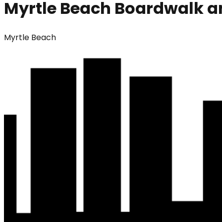
Myrtle Beach Boardwalk 
Myrtle Beach