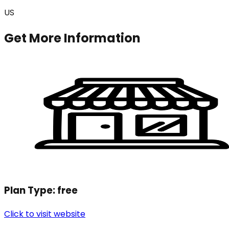
US
Get More Information
Plan Type:
free
Click to visit website