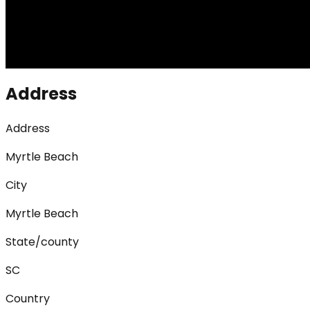
Address
Address
Myrtle Beach
City
Myrtle Beach
State/county
SC
Country