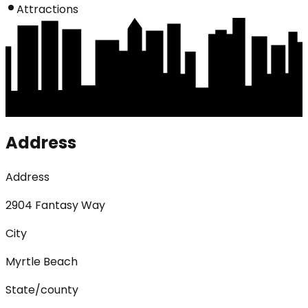
Attractions
Address
Address
2904 Fantasy Way
City
Myrtle Beach
State/county