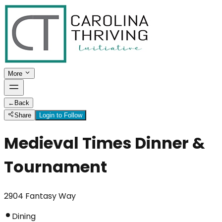
More
←
Back
Share
Login to Follow
Medieval Times Dinner &
Tournament
2904 Fantasy Way
Dining