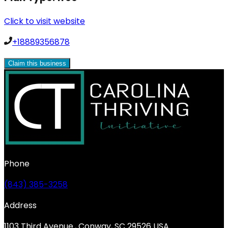
Click to visit website
+18889356878
Claim this business
Phone
(843) 385-3258
Address
1103 Third Avenue., Conway, SC 29526 USA