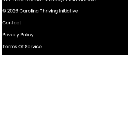
© 2026 Carolina Thriving Initiative
Contact
Privacy Policy
Terms Of Service