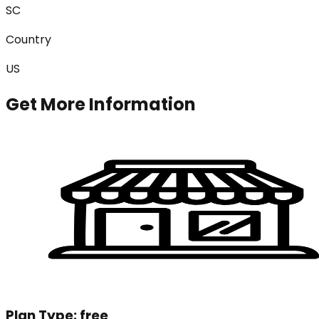
SC
Country
US
Get More Information
Plan Type:
free