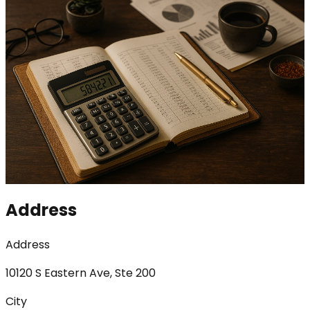
Address
Address
10120 S Eastern Ave, Ste 200
City