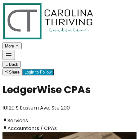
More
←
Back
Share
Login to Follow
LedgerWise CPAs
10120 S Eastern Ave, Ste 200
Services
Accountants / CPAs