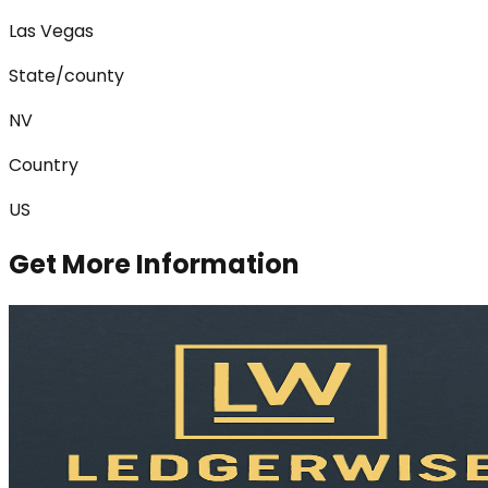
Las Vegas
State/county
NV
Country
US
Get More Information