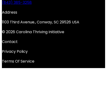
(843) 385-3258
Address
1103 Third Avenue., Conway, SC 29526 USA
© 2026 Carolina Thriving Initiative
Contact
Privacy Policy
Terms Of Service