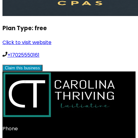
Plan Type:
free
Click to visit website
+17025550161
Claim this business
Phone