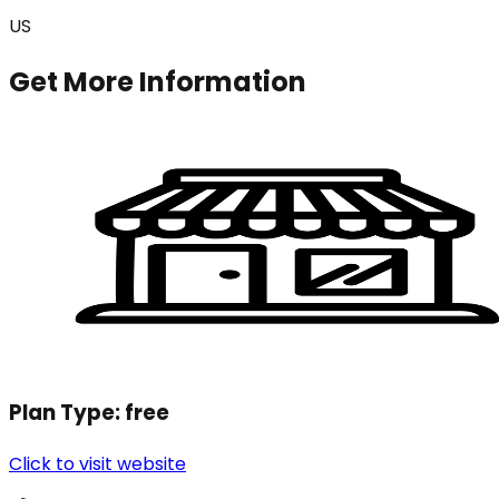
US
Get More Information
Plan Type:
free
Click to visit website