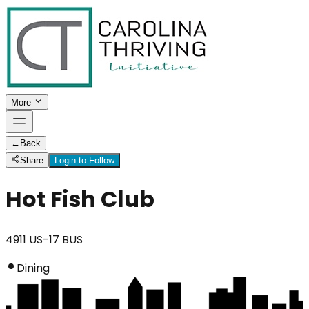
More
←
Back
Share
Login to Follow
Hot Fish Club
4911 US-17 BUS
Dining