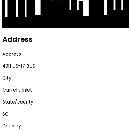
Address
Address
4911 US-17 BUS
City
Murrells Inlet
State/county
SC
Country