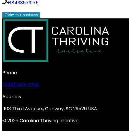
+18433579175
Claim this business
Phone
(843) 385-3258
Address
1103 Third Avenue., Conway, SC 29526 USA
© 2026 Carolina Thriving Initiative