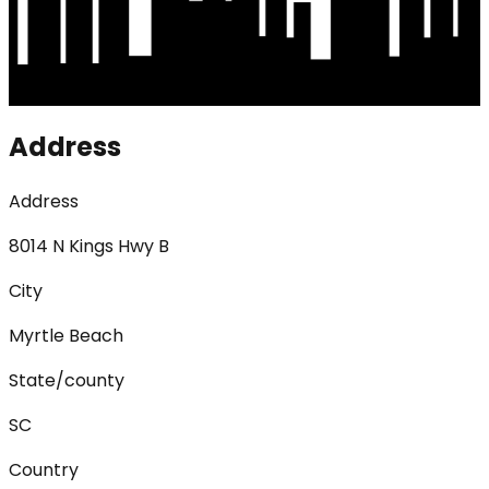
Address
Address
8014 N Kings Hwy B
City
Myrtle Beach
State/county
SC
Country