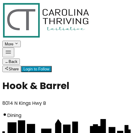
More
←
Back
Share
Login to Follow
Hook & Barrel
8014 N Kings Hwy B
Dining