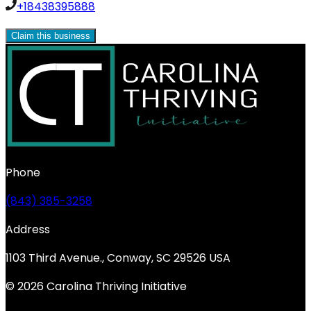
+18438395888
Claim this business
Phone
(843) 385-3258
Address
1103 Third Avenue., Conway, SC 29526 USA
© 2026 Carolina Thriving Initiative