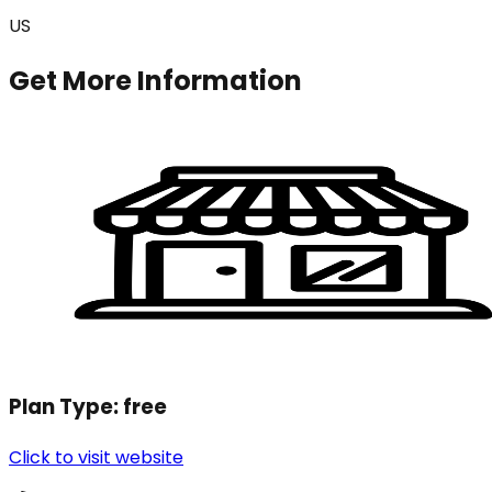
US
Get More Information
Plan Type:
free
Click to visit website