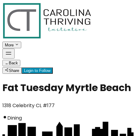
More
←
Back
Share
Login to Follow
Fat Tuesday Myrtle Beach
1318 Celebrity CL #177
Dining