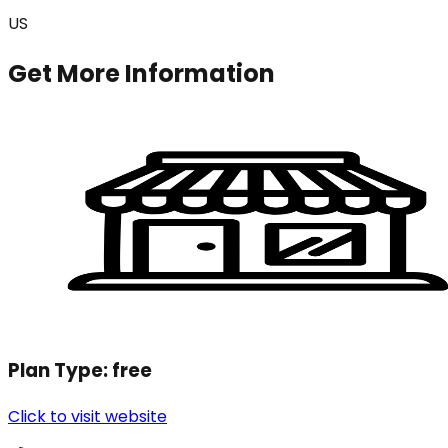
US
Get More Information
Plan Type:
free
Click to visit website