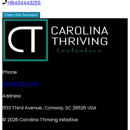
+18434443255
Claim this business
Phone
(843) 385-3258
Address
1103 Third Avenue., Conway, SC 29526 USA
© 2026 Carolina Thriving Initiative