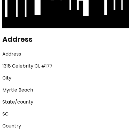
Address
Address
1318 Celebrity CL #177
City
Myrtle Beach
State/county
SC
Country