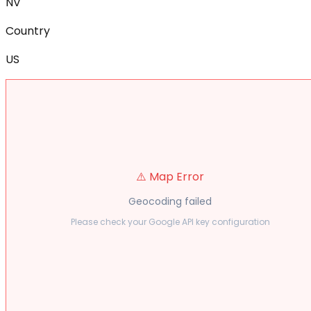
NV
Country
US
⚠️ Map Error
Geocoding failed
Please check your Google API key configuration