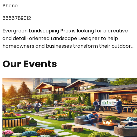
Phone:
5556789012
Evergreen Landscaping Pros is looking for a creative
and detail-oriented Landscape Designer to help
homeowners and businesses transform their outdoor
...
Our Events