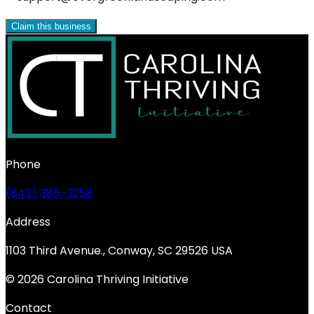
Claim this business
Phone
(843) 385-3258
Address
1103 Third Avenue., Conway, SC 29526 USA
© 2026 Carolina Thriving Initiative
Contact