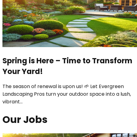
Spring is Here – Time to Transform
Your Yard!
The season of renewal is upon us! 🌱 Let Evergreen
Landscaping Pros turn your outdoor space into a lush,
vibrant
...
Our Jobs