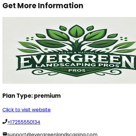
Get More Information
Plan Type:
premium
Click to visit website
+17255550134
support@evergreenlandscaping.com