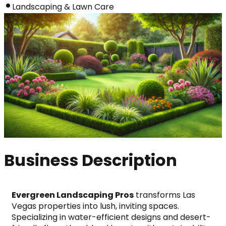
Landscaping & Lawn Care
Business Description
Evergreen Landscaping Pros
 transforms Las 
Vegas properties into lush, inviting spaces. 
Specializing in water-efficient designs and desert-