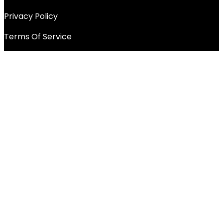
Privacy Policy
Terms Of Service