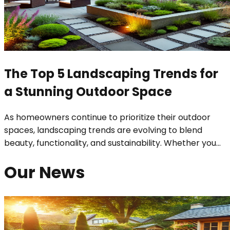
The Top 5 Landscaping Trends for
a Stunning Outdoor Space
As homeowners continue to prioritize their outdoor
spaces, landscaping trends are evolving to blend
beauty, functionality, and sustainability. Whether you
...
Our News