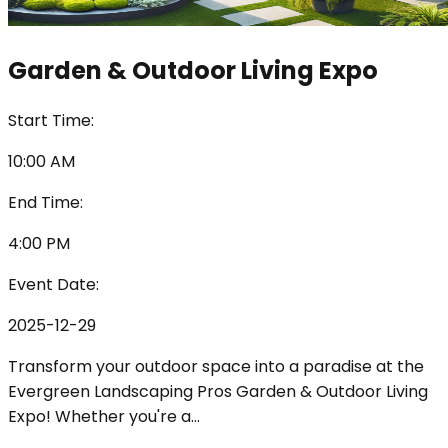
Garden & Outdoor Living Expo
Start Time:
10:00 AM
End Time:
4:00 PM
Event Date:
2025-12-29
Transform your outdoor space into a paradise at the
Evergreen Landscaping Pros Garden & Outdoor Living
Expo! Whether you're a
...