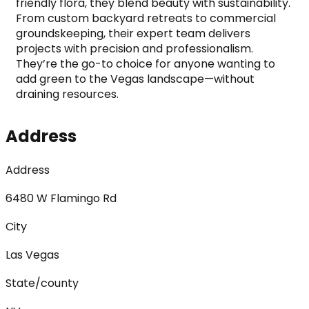
friendly flora, they blend beauty with sustainability.
From custom backyard retreats to commercial 
groundskeeping, their expert team delivers 
projects with precision and professionalism. 
They’re the go-to choice for anyone wanting to 
add green to the Vegas landscape—without 
draining resources.
Address
Address
6480 W Flamingo Rd
City
Las Vegas
State/county