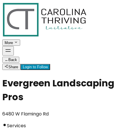
More
←
Back
Share
Login to Follow
Evergreen Landscaping
Pros
6480 W Flamingo Rd
Services