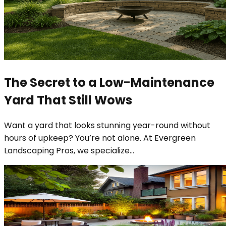
The Secret to a Low-Maintenance
Yard That Still Wows
Want a yard that looks stunning year-round without
hours of upkeep? You’re not alone. At Evergreen
Landscaping Pros, we specialize
...