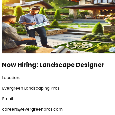
Now Hiring: Landscape Designer
Location:
Evergreen Landscaping Pros
Email:
careers@evergreenpros.com