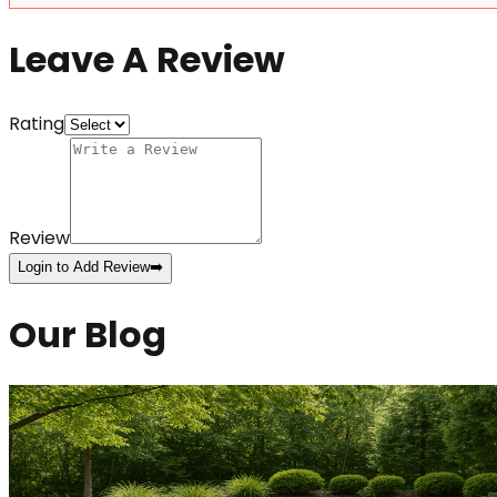
Leave A Review
Rating
Review
Login to Add Review
➡️
Our Blog