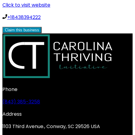
Click to visit website
+18438394222
Claim this business
Phone
(843) 385-3258
Address
1103 Third Avenue., Conway, SC 29526 USA