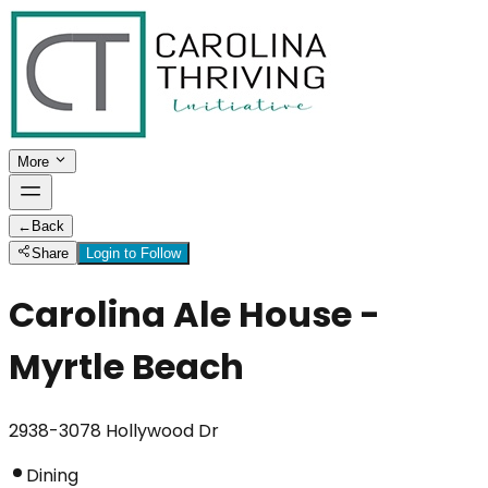
More
←
Back
Share
Login to Follow
Carolina Ale House -
Myrtle Beach
2938-3078 Hollywood Dr
Dining