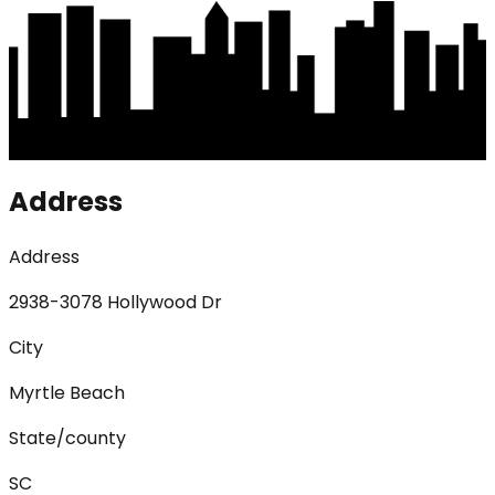
Address
Address
2938-3078 Hollywood Dr
City
Myrtle Beach
State/county
SC