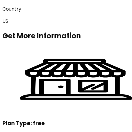
Country
US
Get More Information
Plan Type:
free