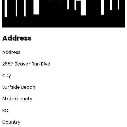
Address
Address
2657 Beaver Run Blvd
City
Surfside Beach
State/county
SC
Country