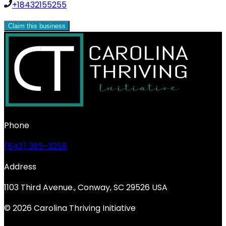
+18432155255
Claim this business
Phone
(843) 385-3258
Address
1103 Third Avenue., Conway, SC 29526 USA
© 2026 Carolina Thriving Initiative