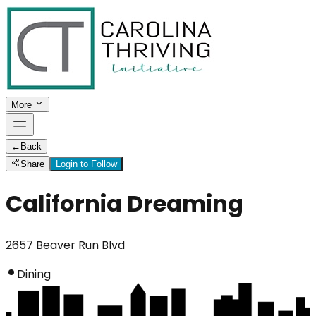
More
←
Back
Share
Login to Follow
California Dreaming
2657 Beaver Run Blvd
Dining