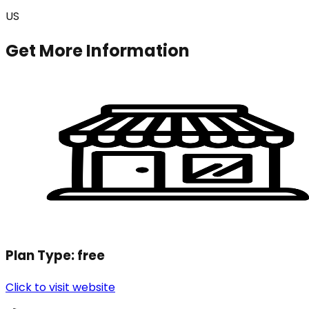
US
Get More Information
Plan Type:
free
Click to visit website